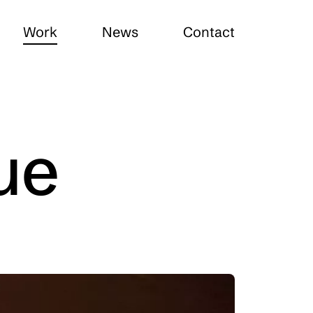
Work
News
Contact
ue