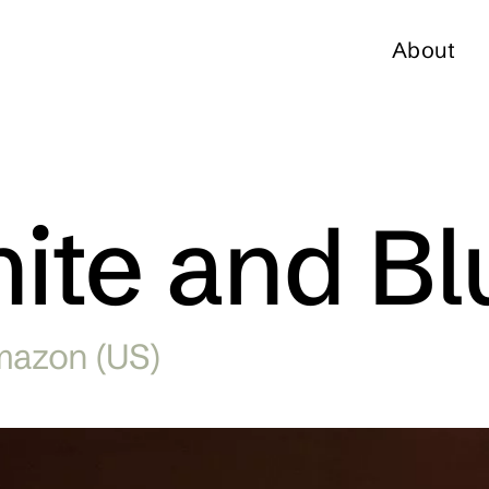
About
ite and Bl
mazon (US)