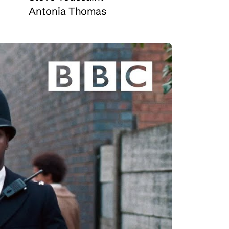
Antonia Thomas