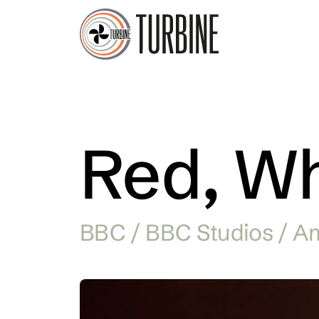
Red, Wh
BBC / BBC Studios / A