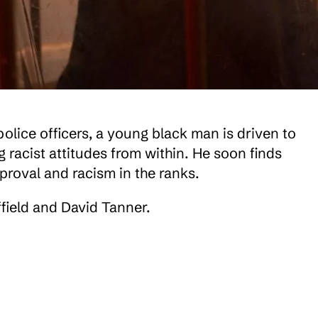
police officers, a young black man is driven to
g racist attitudes from within. He soon finds
pproval and racism in the ranks.
field and David Tanner.