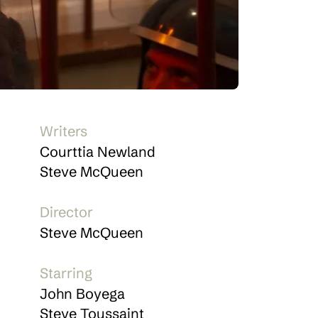
Writers
Courttia Newland
Steve McQueen
Director
Steve McQueen
Starring
John Boyega
Steve Toussaint