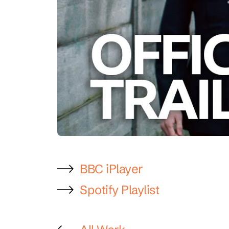
BBC iPlayer
Spotify Playlist