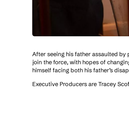
After seeing his father assaulted by 
join the force, with hopes of changin
himself facing both his father’s disa
Executive Producers are Tracey Scof