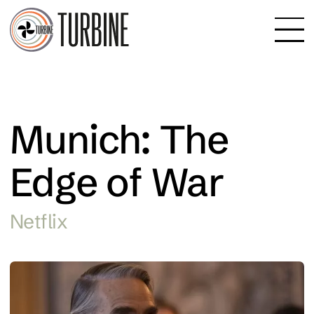
Munich: The
Edge of War
Netflix