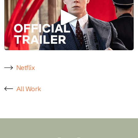
Netflix
All Work