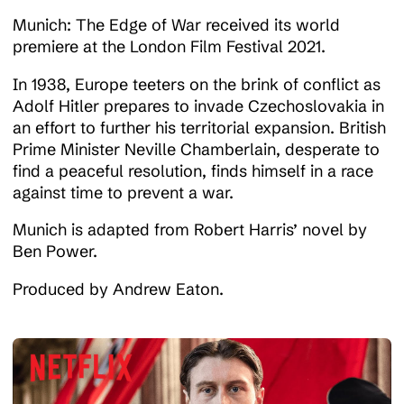
Munich: The Edge of War received its world
Work
premiere at the London Film Festival 2021.
In 1938, Europe teeters on the brink of conflict as
Adolf Hitler prepares to invade Czechoslovakia in
News
an effort to further his territorial expansion. British
Prime Minister Neville Chamberlain, desperate to
find a peaceful resolution, finds himself in a race
Contact
against time to prevent a war.
Munich is adapted from Robert Harris’ novel by
Ben Power.
Produced by Andrew Eaton.