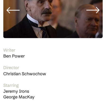
Writer
Ben Power
Director
Christian Schwochow
Starring
Jeremy Irons
George MacKay
About