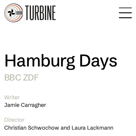
Hamburg Days
BBC ZDF
Writer
Jamie Carragher
Director
Christian Schwochow and Laura Lackmann