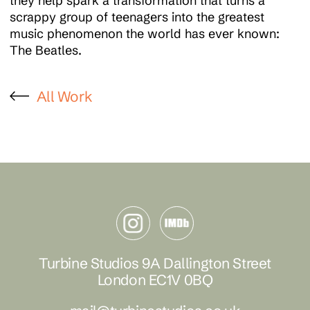
they help spark a transformation that turns a
scrappy group of teenagers into the greatest
music phenomenon the world has ever known:
The Beatles.
All Work
Turbine Studios 9A Dallington Street
London EC1V 0BQ