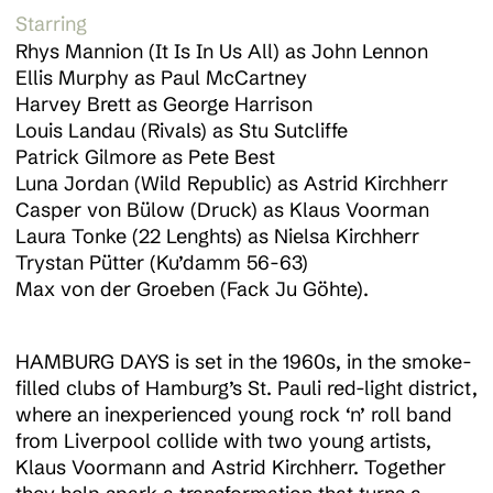
Starring
Rhys Mannion (It Is In Us All) as John Lennon
Ellis Murphy as Paul McCartney
Harvey Brett as George Harrison
Louis Landau (Rivals) as Stu Sutcliffe
About
Patrick Gilmore as Pete Best
Luna Jordan (Wild Republic) as Astrid Kirchherr
Casper von Bülow (Druck) as Klaus Voorman
Work
Laura Tonke (22 Lenghts) as Nielsa Kirchherr
Trystan Pütter (Ku’damm 56-63)
Max von der Groeben (Fack Ju Göhte).
News
HAMBURG DAYS is set in the 1960s, in the smoke-
filled clubs of Hamburg’s St. Pauli red-light district,
Contact
where an inexperienced young rock ‘n’ roll band
from Liverpool collide with two young artists,
Klaus Voormann and Astrid Kirchherr. Together